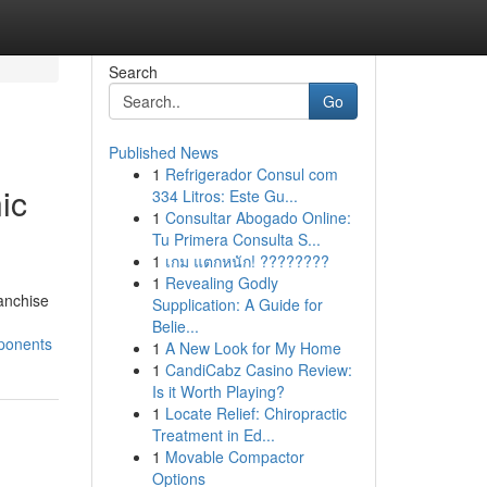
Search
Go
Published News
1
Refrigerador Consul com
ic
334 Litros: Este Gu...
1
Consultar Abogado Online:
Tu Primera Consulta S...
1
เกม แตกหนัก! ????????
1
Revealing Godly
anchise
Supplication: A Guide for
Belie...
mponents
1
A New Look for My Home
1
CandiCabz Casino Review:
Is it Worth Playing?
1
Locate Relief: Chiropractic
Treatment in Ed...
1
Movable Compactor
Options