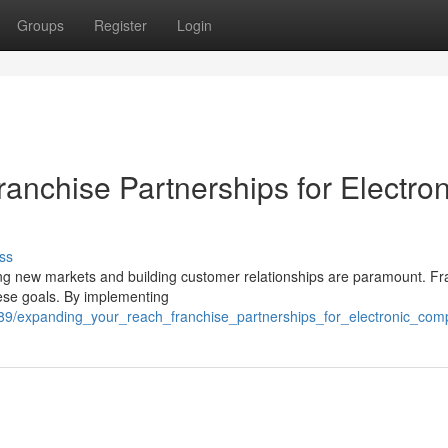
Groups
Register
Login
anchise Partnerships for Electron
ss
ing new markets and building customer relationships are paramount. Fr
hese goals. By implementing
789/expanding_your_reach_franchise_partnerships_for_electronic_co