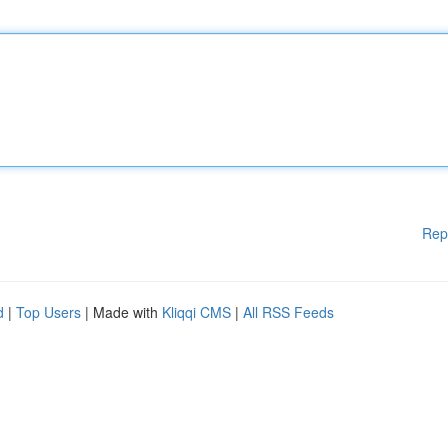
Rep
d
|
Top Users
| Made with
Kliqqi CMS
|
All RSS Feeds