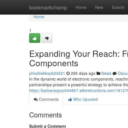
Home
bookmarkchamp
Home
New
Submit
Home
1
Expanding Your Reach: Fr
Components
phoebebkxp624521
295 days ago
News
Discu
In the dynamic world of electronic components, reach
partnerships present a powerful strategy to achieve t
https://barbaraopxo044867.wikinstructions.com/1812
Comments
Who Upvoted
Comments
Submit a Comment