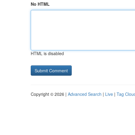
No HTML
HTML is disabled
Copyright © 2026 |
Advanced Search
|
Live
|
Tag Clou