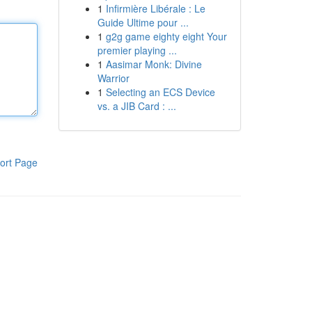
1
Infirmière Libérale : Le
Guide Ultime pour ...
1
g2g game eighty eight Your
premier playing ...
1
Aasimar Monk: Divine
Warrior
1
Selecting an ECS Device
vs. a JIB Card : ...
ort Page