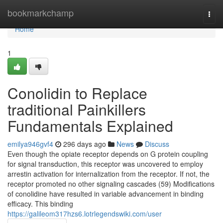
Home
bookmarkchamp
Togg
navi
Home
1
Conolidin to Replace
traditional Painkillers
Fundamentals Explained
emilya946gvf4
296 days ago
News
Discuss
Even though the opiate receptor depends on G protein coupling
for signal transduction, this receptor was uncovered to employ
arrestin activation for internalization from the receptor. If not, the
receptor promoted no other signaling cascades (59) Modifications
of conolidine have resulted in variable advancement in binding
efficacy. This binding
https://galileom317hzs6.lotrlegendswiki.com/user