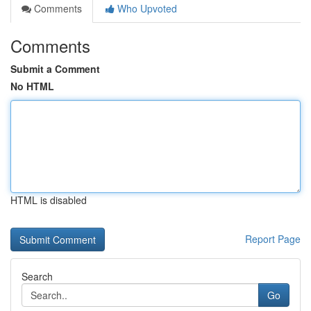
Comments
Who Upvoted
Comments
Submit a Comment
No HTML
HTML is disabled
Report Page
Search
Go