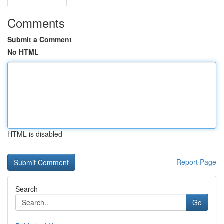
Comments
Submit a Comment
No HTML
HTML is disabled
Report Page
Search
Go