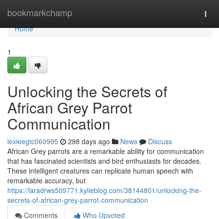
Home
bookmarkchamp
Togg
navi
Home
1
Unlocking the Secrets of
African Grey Parrot
Communication
lexieegtc060995
298 days ago
News
Discuss
African Grey parrots are a remarkable ability for communication
that has fascinated scientists and bird enthusiasts for decades.
These intelligent creatures can replicate human speech with
remarkable accuracy, but
https://laradrws509771.kylieblog.com/38144801/unlocking-the-
secrets-of-african-grey-parrot-communication
Comments
Who Upvoted