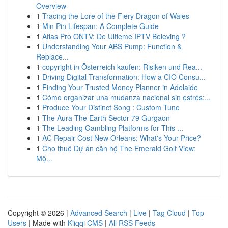
Overview
1
Tracing the Lore of the Fiery Dragon of Wales
1
Min Pin Lifespan: A Complete Guide
1
Atlas Pro ONTV: De Ultieme IPTV Beleving ?
1
Understanding Your ABS Pump: Function &
Replace...
1
copyright in Österreich kaufen: Risiken und Rea...
1
Driving Digital Transformation: How a CIO Consu...
1
Finding Your Trusted Money Planner in Adelaide
1
Cómo organizar una mudanza nacional sin estrés:...
1
Produce Your Distinct Song : Custom Tune
1
The Aura The Earth Sector 79 Gurgaon
1
The Leading Gambling Platforms for This ...
1
AC Repair Cost New Orleans: What's Your Price?
1
Cho thuê Dự án căn hộ The Emerald Golf View:
Mộ...
Copyright © 2026 |
Advanced Search
|
Live
|
Tag Cloud
|
Top
Users
| Made with
Kliqqi CMS
|
All RSS Feeds