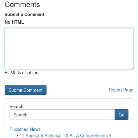
Comments
Submit a Comment
No HTML
HTML is disabled
Report Page
Search
Go
Published News
1
Receptor Alphasat TX AI: A Comprehensive