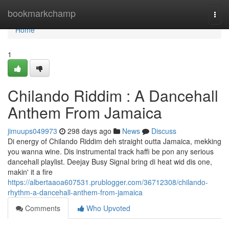
Home
bookmarkchamp
Togg
navi
Home
1
Chilando Riddim : A Dancehall
Anthem From Jamaica
jimuups049973
298 days ago
News
Discuss
Di energy of Chilando Riddim deh straight outta Jamaica, mekking
you wanna wine. Dis instrumental track haffi be pon any serious
dancehall playlist. Deejay Busy Signal bring di heat wid dis one,
makin' it a fire
https://albertaaoa607531.prublogger.com/36712308/chilando-
rhythm-a-dancehall-anthem-from-jamaica
Comments
Who Upvoted