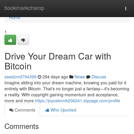
Home
bookmarkchamp
Togg
navi
Home
1
Drive Your Dream Car with
Bitcoin
saadznrd794399
294 days ago
News
Discuss
Imagine sliding into your dream machine, knowing you paid for it
entirely with Bitcoin. That's no longer just a fantasy—it's becoming
a reality. With copyright gaining momentum and acceptance,
more and more
https://joyceknmk206241.slypage.com/profile
Comments
Who Upvoted
Comments