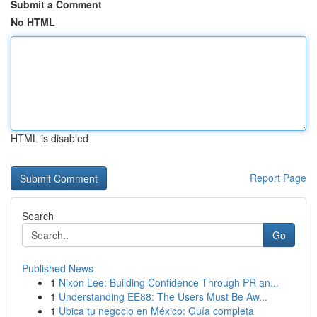
Submit a Comment
No HTML
HTML is disabled
Report Page
Search
Go
Published News
1
Nixon Lee: Building Confidence Through PR an...
1
Understanding EE88: The Users Must Be Aw...
1
Ubica tu negocio en México: Guía completa