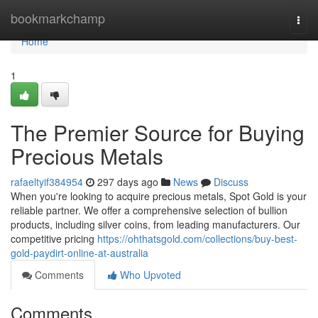
Home
bookmarkchamp
Togg
navi
Home
1
The Premier Source for Buying
Precious Metals
rafaeltyif384954
297 days ago
News
Discuss
When you're looking to acquire precious metals, Spot Gold is your
reliable partner. We offer a comprehensive selection of bullion
products, including silver coins, from leading manufacturers. Our
competitive pricing
https://ohthatsgold.com/collections/buy-best-
gold-paydirt-online-at-australia
Comments
Who Upvoted
Comments