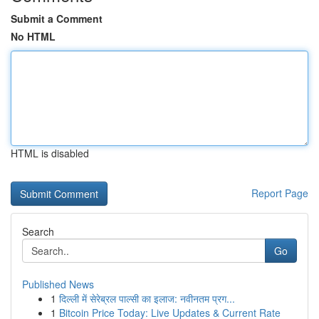
Submit a Comment
No HTML
HTML is disabled
Report Page
Search
Go
Published News
1
दिल्ली में सेरेब्रल पाल्सी का इलाज: नवीनतम प्रग...
1
Bitcoin Price Today: Live Updates & Current Rate