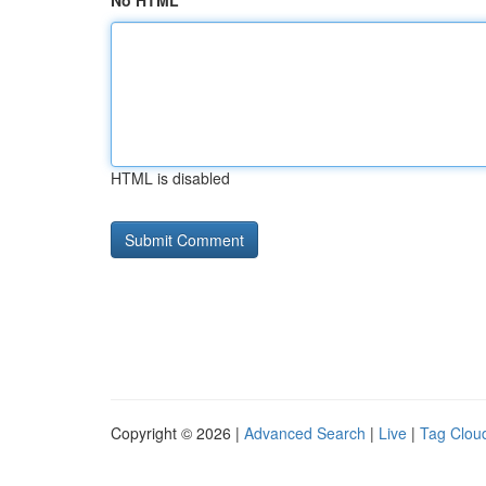
No HTML
HTML is disabled
Copyright © 2026 |
Advanced Search
|
Live
|
Tag Clou