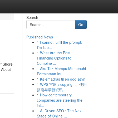
Search
Go
Published News
1
I cannot fulfill the prompt.
I'm is b...
1
What Are the Best
Financing Options to
Combine ...
of Shore
1
Aku Tak Mampu Memenuhi
 About
Permintaan Ini.
1
Kølemadras til en god søvn
1
WPS 官网：copyright、使用
指南与最新资讯
1
How contemporary
companies are steering the
int...
1
AI Driven SEO : The Next
Stage of Online ...