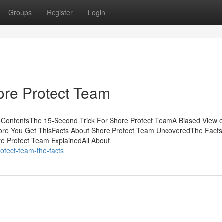
Groups
Register
Login
re Protect Team
s
f ContentsThe 15-Second Trick For Shore Protect TeamA Biased View 
ore You Get ThisFacts About Shore Protect Team UncoveredThe Facts
e Protect Team ExplainedAll About
otect-team-the-facts