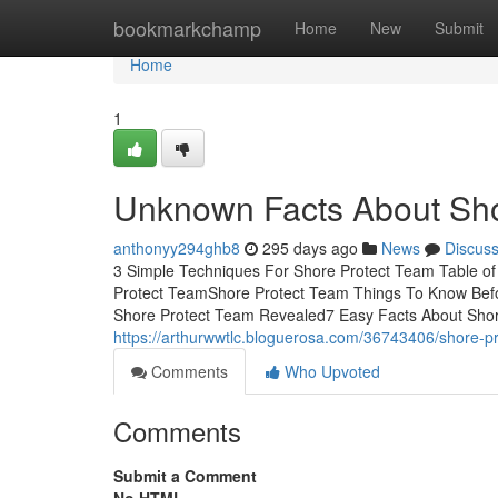
Home
bookmarkchamp
Home
New
Submit
Home
1
Unknown Facts About Sho
anthonyy294ghb8
295 days ago
News
Discus
3 Simple Techniques For Shore Protect Team Table o
Protect TeamShore Protect Team Things To Know Bef
Shore Protect Team Revealed7 Easy Facts About Shor
https://arthurwwtlc.bloguerosa.com/36743406/shore-pr
Comments
Who Upvoted
Comments
Submit a Comment