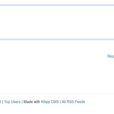
Rep
d
|
Top Users
| Made with
Kliqqi CMS
|
All RSS Feeds