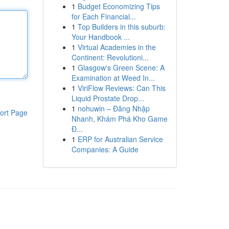
1
Budget Economizing Tips
for Each Financial...
1
Top Builders in this suburb:
Your Handbook ...
1
Virtual Academies in the
Continent: Revolutioni...
1
Glasgow's Green Scene: A
Examination at Weed In...
1
ViriFlow Reviews: Can This
Liquid Prostate Drop...
1
nohuwin – Đăng Nhập
ort Page
Nhanh, Khám Phá Kho Game
Đ...
1
ERP for Australian Service
Companies: A Guide