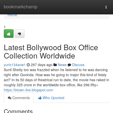
Home
bookmarkchamp
Togg
navi
Home
1
Latest Bollywood Box Office
Collection Worldwide
yurix134avw1
297 days ago
News
Discuss
Sunil Shetty too was frazzled when he listened to he was dancing
right after Govinda. How was he going to major this kind of feisty
act? In its 50 days of theatrical run to date, the movie has raked in
roughly 325 crore in the worldwide box office, like 296.fifty+
https://btown-live.blogspot.com
Comments
Who Upvoted
Comments