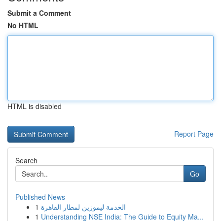
Submit a Comment
No HTML
HTML is disabled
Report Page
Search
Go
Published News
1
الخدمة ليموزين لمطار القاهرة
1
Understanding NSE India: The Guide to Equity Ma...