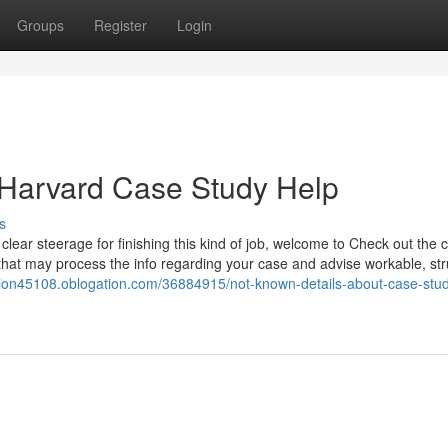
Groups
Register
Login
 Harvard Case Study Help
s
lear steerage for finishing this kind of job, welcome to Check out the 
that may process the info regarding your case and advise workable, st
tion45108.oblogation.com/36884915/not-known-details-about-case-stu