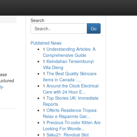
Search
Go
Published News
1
Understanding Articles: A
Comprehensive Guide
1
Keindahan Tersembunyi
Villa Dieng
1
The Best Quality Skincare
case
Items in Canada :...
ructured
1
Around the Clock Electrical
dy-
Care with 24 Hour E...
1
Top Stories UK: Immediate
Reports
1
Offerte Residence Tropea:
Relax e Risparmio Gar...
1
Precious Tri-color Kitten Are
Looking For Wonde...
1
Saku21: Revolusi Slot