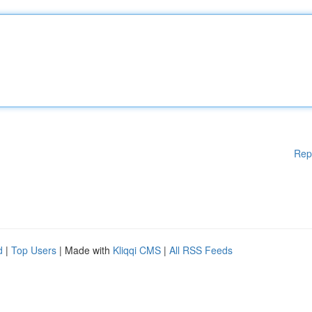
Rep
d
|
Top Users
| Made with
Kliqqi CMS
|
All RSS Feeds