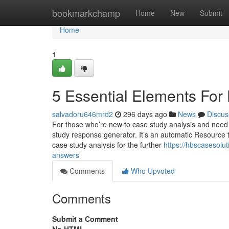
Home
bookmarkchamp
Home
New
Submit
Home
1
5 Essential Elements For
salvadoru646mrd2
296 days ago
News
Discus
For those who’re new to case study analysis and need c
study response generator. It’s an automatic Resource 
case study analysis for the further
https://hbscasesolu
answers
Comments
Who Upvoted
Comments
Submit a Comment