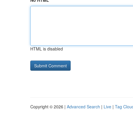
No HTML
HTML is disabled
Copyright © 2026 |
Advanced Search
|
Live
|
Tag Clou