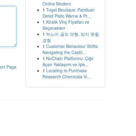
Online Modern
1
Togel Boutique: Panduan
Detail Paito Warna & Pr...
1
Kiralık Vinç Fiyatları ve
Seçenekleri
1
하노이 골프 여행, 잊지 못할
경험
1
Customer Behaviour Shifts:
Navigating the Cashl...
1
NoChain Platformu: Çığır
Açan Yaklaşımı ve İşle...
ort Page
1
Locating to Purchase
Research Chemicals Vi...