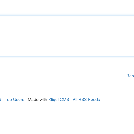
Rep
d
|
Top Users
| Made with
Kliqqi CMS
|
All RSS Feeds