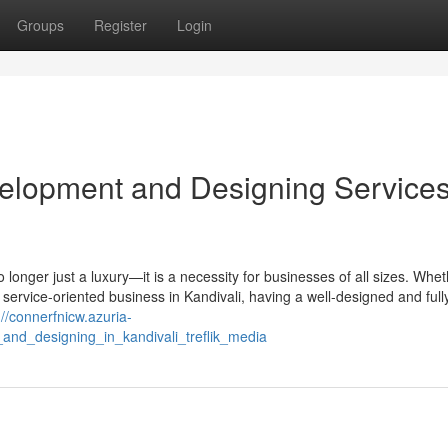
Groups
Register
Login
elopment and Designing Services
 no longer just a luxury—it is a necessity for businesses of all sizes. Whe
ny service-oriented business in Kandivali, having a well-designed and full
://connerfnicw.azuria-
and_designing_in_kandivali_treflik_media