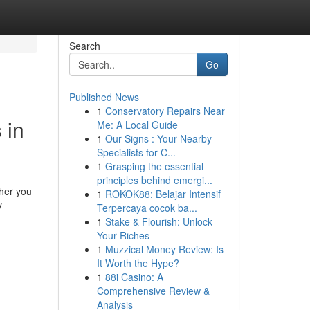
Search
Go
Published News
1
Conservatory Repairs Near
 in
Me: A Local Guide
1
Our Signs : Your Nearby
Specialists for C...
1
Grasping the essential
principles behind emergi...
ther you
1
ROKOK88: Belajar Intensif
y
Terpercaya cocok ba...
1
Stake & Flourish: Unlock
Your Riches
1
Muzzical Money Review: Is
It Worth the Hype?
1
88i Casino: A
Comprehensive Review &
Analysis