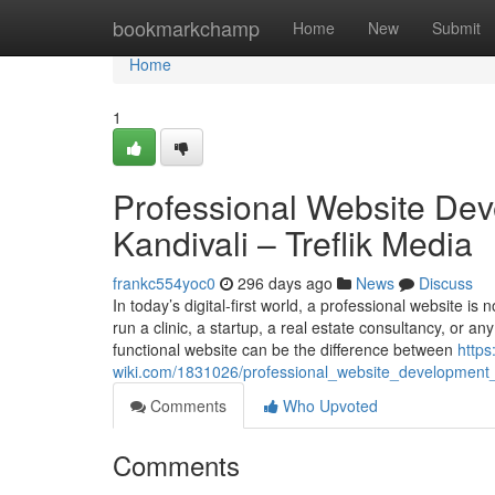
Home
bookmarkchamp
Home
New
Submit
Home
1
Professional Website Dev
Kandivali – Treflik Media
frankc554yoc0
296 days ago
News
Discuss
In today’s digital-first world, a professional website is
run a clinic, a startup, a real estate consultancy, or a
functional website can be the difference between
https
wiki.com/1831026/professional_website_development_
Comments
Who Upvoted
Comments