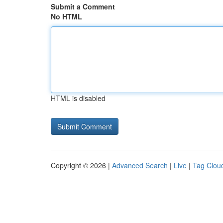
Submit a Comment
No HTML
HTML is disabled
Copyright © 2026 |
Advanced Search
|
Live
|
Tag Clou