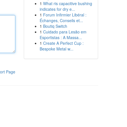
1
What ris capacitive bushing
indicates for dry e...
1
Forum Infirmier Libéral :
Échanges, Conseils et...
1
Boutiq Switch
1
Cuidado para Lesão em
Esportistas : A Massa...
1
Create A Perfect Cup :
Bespoke Metal w...
ort Page