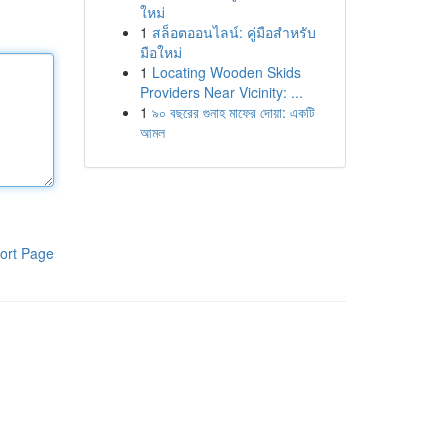
ใหม่
1
สล็อตออนไลน์: คู่มือสำหรับ
มือใหม่
1
Locating Wooden Skids
Providers Near Vicinity: ...
1
৯০ বছরের গুনাহ মাফের দোয়া: একটি
আমল
ort Page