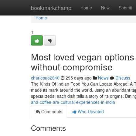
Home
bookmarkchamp
Home
New
Submit
Home
1
Most loved vegan options i
without compromise
charlesuo2840
295 days ago
News
Discuss
The Kinds Of Indian Food You Can Locate Abroad: A Tas
made its mark around the world, using an abundant tap
specializeds, each dish tells a story of its origins. Din
and-coffee-are-cultural-experiences-in-india
Comments
Who Upvoted
Comments