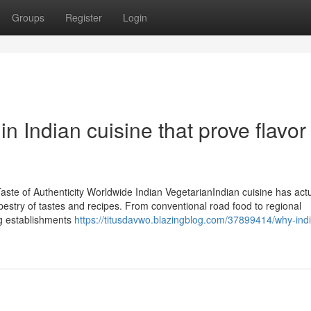
Groups
Register
Login
n Indian cuisine that prove flavor
te of Authenticity Worldwide Indian VegetarianIndian cuisine has actu
estry of tastes and recipes. From conventional road food to regional
ing establishments
https://titusdavwo.blazingblog.com/37899414/why-indi