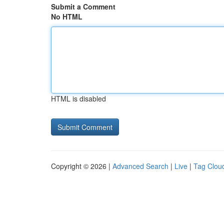
Submit a Comment
No HTML
HTML is disabled
Copyright © 2026 |
Advanced Search
|
Live
|
Tag Clou