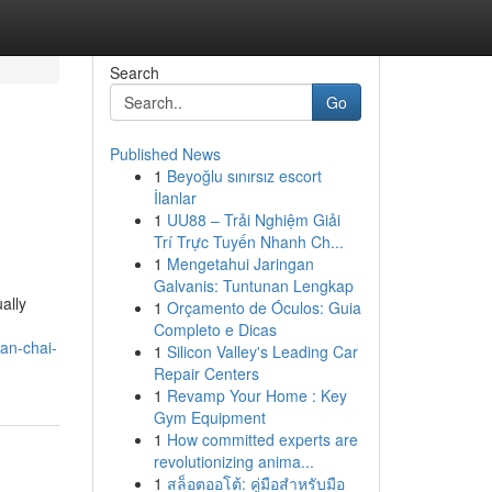
Search
Go
Published News
1
Beyoğlu sınırsız escort
İlanlar
1
UU88 – Trải Nghiệm Giải
Trí Trực Tuyến Nhanh Ch...
1
Mengetahui Jaringan
Galvanis: Tuntunan Lengkap
ally
1
Orçamento de Óculos: Guia
Completo e Dicas
an-chai-
1
Silicon Valley's Leading Car
Repair Centers
1
Revamp Your Home : Key
Gym Equipment
1
How committed experts are
revolutionizing anima...
1
สล็อตออโต้: คู่มือสำหรับมือ