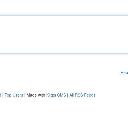
Rep
d
|
Top Users
| Made with
Kliqqi CMS
|
All RSS Feeds