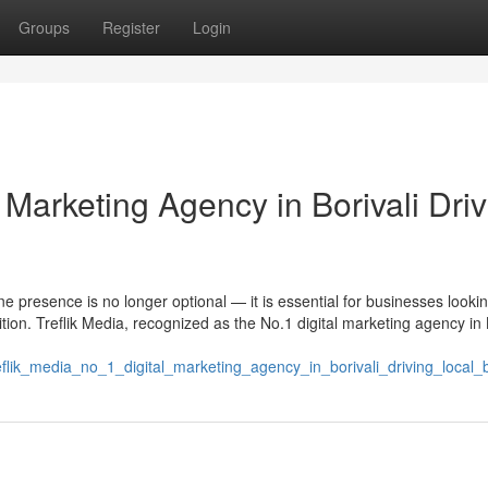
Groups
Register
Login
l Marketing Agency in Borivali Dri
ine presence is no longer optional — it is essential for businesses lookin
ion. Treflik Media, recognized as the No.1 digital marketing agency in B
eflik_media_no_1_digital_marketing_agency_in_borivali_driving_local