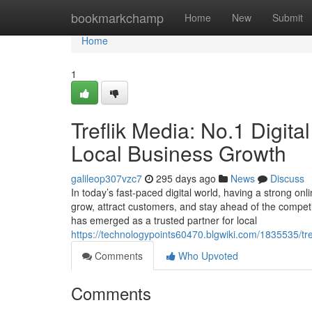
Home
bookmarkchamp
Home
New
Submit
Home
1
Treflik Media: No.1 Digita
Local Business Growth
galileop307vzc7
295 days ago
News
Discuss
In today’s fast-paced digital world, having a strong onl
grow, attract customers, and stay ahead of the competit
has emerged as a trusted partner for local
https://technologypoints60470.blgwiki.com/1835535/tr
Comments
Who Upvoted
Comments