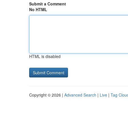
Submit a Comment
No HTML
HTML is disabled
Copyright © 2026 |
Advanced Search
|
Live
|
Tag Clou