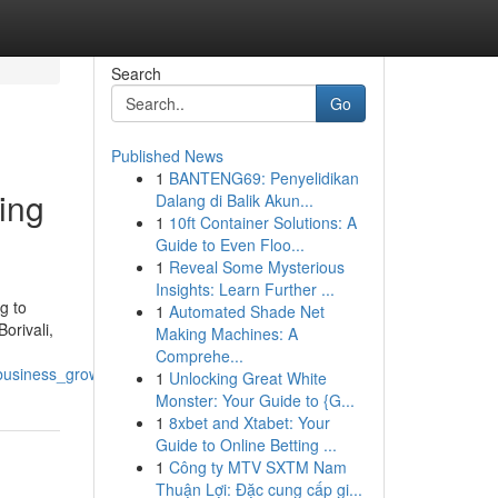
Search
Go
Published News
1
BANTENG69: Penyelidikan
ving
Dalang di Balik Akun...
1
10ft Container Solutions: A
Guide to Even Floo...
1
Reveal Some Mysterious
Insights: Learn Further ...
g to
1
Automated Shade Net
orivali,
Making Machines: A
Comprehe...
_business_growth
1
Unlocking Great White
Monster: Your Guide to {G...
1
8xbet and Xtabet: Your
Guide to Online Betting ...
1
Công ty MTV SXTM Nam
Thuận Lợi: Đặc cung cấp gi...