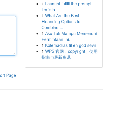
1
I cannot fulfill the prompt.
I'm is b...
1
What Are the Best
Financing Options to
Combine ...
1
Aku Tak Mampu Memenuhi
Permintaan Ini.
1
Kølemadras til en god søvn
1
WPS 官网：copyright、使用
指南与最新资讯
ort Page