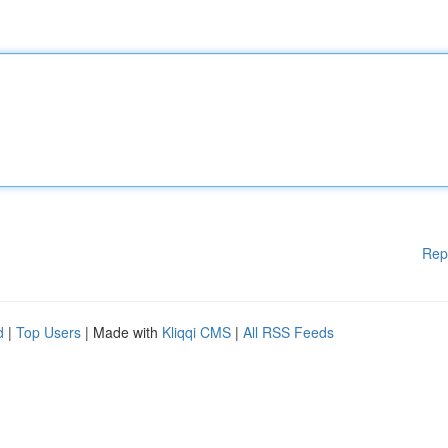
Rep
d
|
Top Users
| Made with
Kliqqi CMS
|
All RSS Feeds