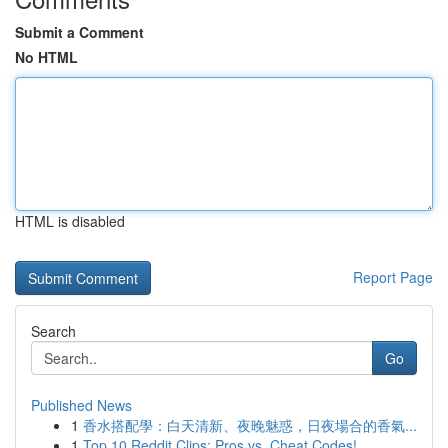
Submit a Comment
No HTML
HTML is disabled
Report Page
Search
Go
Published News
1
香水搭配學：白天清新、夜晚魅惑，日夜場合的香氣...
1
Top 10 Reddit Clips: Pros vs. Cheat Codes!