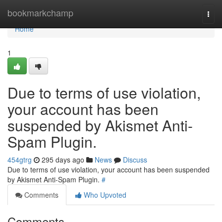
Home
bookmarkchamp
Togg
navi
Home
1
Due to terms of use violation,
your account has been
suspended by Akismet Anti-
Spam Plugin.
454gtrg
295 days ago
News
Discuss
Due to terms of use violation, your account has been suspended
by Akismet Anti-Spam Plugin.
#
Comments
Who Upvoted
Comments