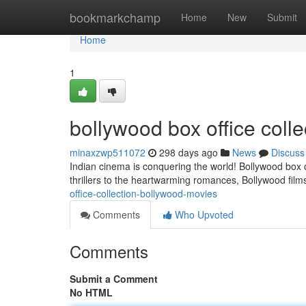
Home
bookmarkchamp
Home
New
Submit
Home
1
bollywood box office colle
minaxzwp511072
298 days ago
News
Discuss
Indian cinema is conquering the world! Bollywood box 
thrillers to the heartwarming romances, Bollywood film
office-collection-bollywood-movies
Comments
Who Upvoted
Comments
Submit a Comment
No HTML