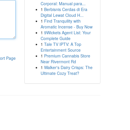
Corporal: Manual para...
1
Berbisnis Cerdas di Era
Digital Lewat Cloud H...
1
Find Tranquility with
Aromatic Incense - Buy Now
1
9Wickets Agent List: Your
Complete Guide
1
Tale TV IPTV: A Top
Entertainment Source
1
Premium Cannabis Store
ort Page
Near Rivermont Rd
1
Walker's Dairy Crisps: The
Ultimate Cozy Treat?