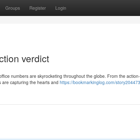
Groups
Register
Login
ction verdict
office numbers are skyrocketing throughout the globe. From the actio
s are capturing the hearts and
https://bookmarkinglog.com/story20447