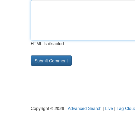
HTML is disabled
Copyright © 2026 |
Advanced Search
|
Live
|
Tag Clou