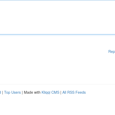
Rep
d
|
Top Users
| Made with
Kliqqi CMS
|
All RSS Feeds