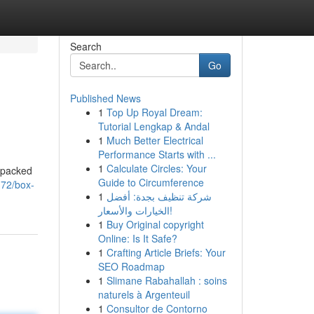
Search
Go
Published News
1
Top Up Royal Dream:
Tutorial Lengkap & Andal
1
Much Better Electrical
Performance Starts with ...
1
Calculate Circles: Your
n-packed
Guide to Circumference
372/box-
1
شركة تنظيف بجدة: أفضل
الخيارات والأسعار!
1
Buy Original copyright
Online: Is It Safe?
1
Crafting Article Briefs: Your
SEO Roadmap
1
Slimane Rabahallah : soins
naturels à Argenteuil
1
Consultor de Contorno