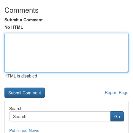
Comments
Submit a Comment
No HTML
HTML is disabled
Report Page
Search
Go
Published News