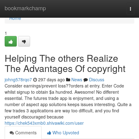
Home
bookmarkchamp
Togg
navi
Home
1
Helping The others Realize
The Advantages Of copyright
johng578rqo7
297 days ago
News
Discuss
Consider earnings/prevent loss??orders at entry. Enter Code
whilst signup to obtain $a hundred. Awesome! No different
essential. The futures trade app is enjoyment, and using a
number of aspect app solutions keeps issues interesting. Quite a
few trades 3 applications are way too difficult, and you find
yourself discouraged because
https://chek543xmb0.shivawiki.com/user
Comments
Who Upvoted