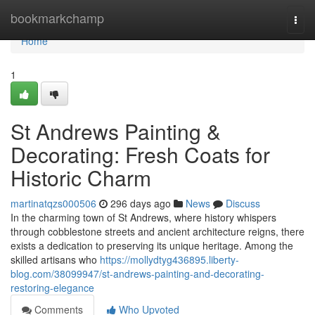
Home
bookmarkchamp
Togg
navi
Home
1
St Andrews Painting &
Decorating: Fresh Coats for
Historic Charm
martinatqzs000506
296 days ago
News
Discuss
In the charming town of St Andrews, where history whispers
through cobblestone streets and ancient architecture reigns, there
exists a dedication to preserving its unique heritage. Among the
skilled artisans who
https://mollydtyg436895.liberty-
blog.com/38099947/st-andrews-painting-and-decorating-
restoring-elegance
Comments
Who Upvoted