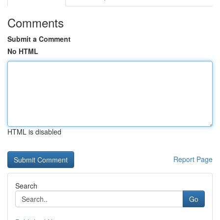
Comments
Submit a Comment
No HTML
HTML is disabled
Report Page
Search
Go