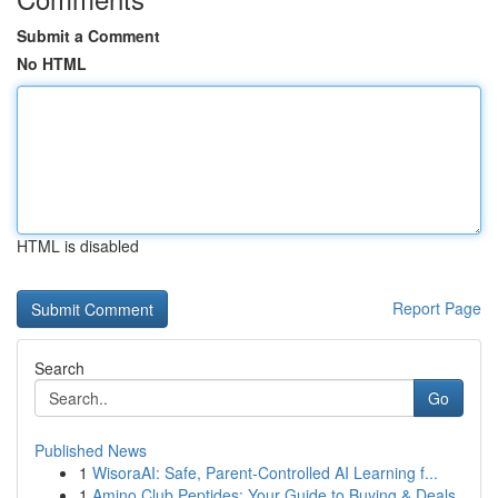
Submit a Comment
No HTML
HTML is disabled
Report Page
Search
Go
Published News
1
WisoraAI: Safe, Parent-Controlled AI Learning f...
1
Amino Club Peptides: Your Guide to Buying & Deals