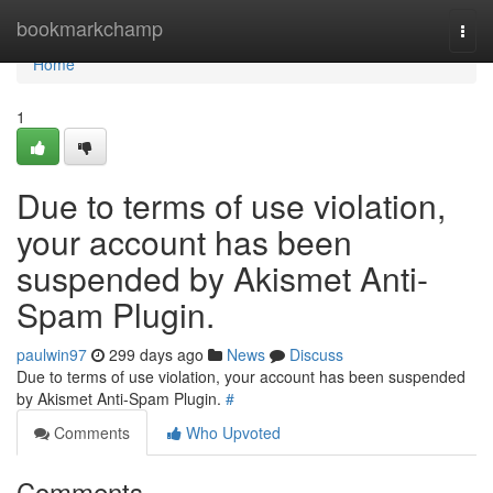
Home
bookmarkchamp
Togg
navi
Home
1
Due to terms of use violation,
your account has been
suspended by Akismet Anti-
Spam Plugin.
paulwin97
299 days ago
News
Discuss
Due to terms of use violation, your account has been suspended
by Akismet Anti-Spam Plugin.
#
Comments
Who Upvoted
Comments