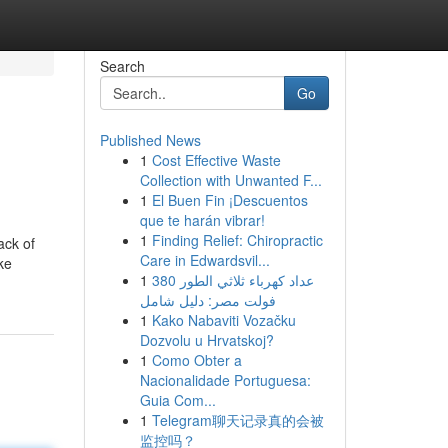
Search
Go
Published News
1
Cost Effective Waste
Collection with Unwanted F...
1
El Buen Fin ¡Descuentos
que te harán vibrar!
1
Finding Relief: Chiropractic
ack of
Care in Edwardsvil...
ke
1
عداد كهرباء ثلاثي الطور 380
فولت مصر: دليل شامل
1
Kako Nabaviti Vozačku
Dozvolu u Hrvatskoj?
1
Como Obter a
Nacionalidade Portuguesa:
Guia Com...
1
Telegram聊天记录真的会被
监控吗？