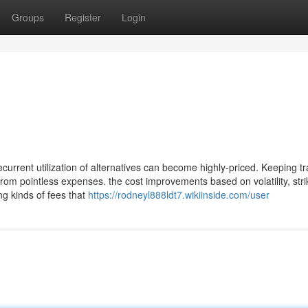
Groups
Register
Login
urrent utilization of alternatives can become highly-priced. Keeping tr
from pointless expenses. the cost improvements based on volatility, stri
ng kinds of fees that
https://rodneyl888ldt7.wikiinside.com/user