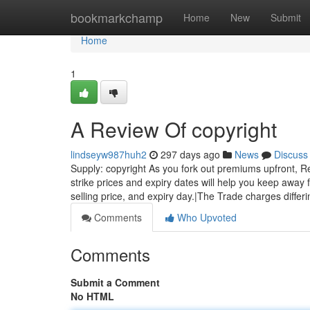
Home
bookmarkchamp
Home
New
Submit
Home
1
A Review Of copyright
lindseyw987huh2
297 days ago
News
Discuss
Supply: copyright As you fork out premiums upfront, Rec
strike prices and expiry dates will help you keep away 
selling price, and expiry day.|The Trade charges differi
Comments
Who Upvoted
Comments
Submit a Comment
No HTML