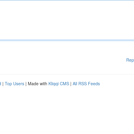
Rep
d
|
Top Users
| Made with
Kliqqi CMS
|
All RSS Feeds