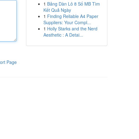
1
Bảng Dàn Lô 8 Số MB Tìm
Kết Quả Ngày
1
Finding Reliable A4 Paper
Suppliers: Your Compl...
1
Holly Starks and the Nerd
Aesthetic : A Detai...
ort Page