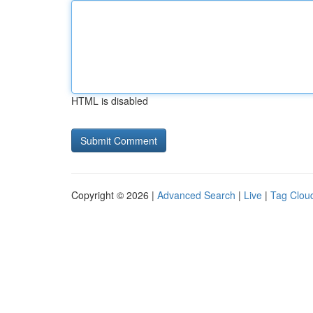
HTML is disabled
Copyright © 2026 |
Advanced Search
|
Live
|
Tag Clou