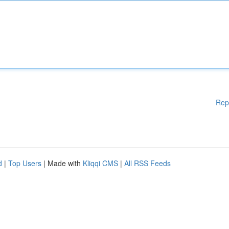
Rep
d
|
Top Users
| Made with
Kliqqi CMS
|
All RSS Feeds