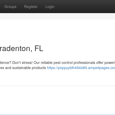
Groups
Register
Login
Bradenton, FL
dence? Don't stress! Our reliable pest control professionals offer powerf
ques and sustainable products
https://poppyyldh494489.ampedpages.co