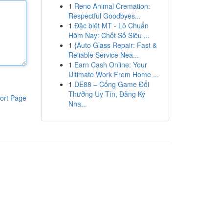
1
Reno Animal Cremation:
Respectful Goodbyes...
1
Đặc biệt MT - Lô Chuẩn
Hôm Nay: Chốt Số Siêu ...
1
{Auto Glass Repair: Fast &
Reliable Service Nea...
1
Earn Cash Online: Your
Ultimate Work From Home ...
1
DE88 – Cổng Game Đổi
Thưởng Uy Tín, Đăng Ký
ort Page
Nha...