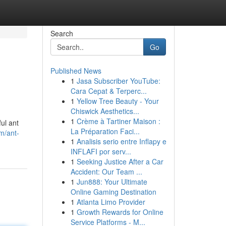
Search
Go
Published News
1
Jasa Subscriber YouTube:
Cara Cepat & Terperc...
1
Yellow Tree Beauty - Your
Chiswick Aesthetics...
1
Crème à Tartiner Maison :
ul ant
La Préparation Faci...
m/ant-
1
Analisis serio entre Inflapy e
INFLAFI por serv...
1
Seeking Justice After a Car
Accident: Our Team ...
1
Jun888: Your Ultimate
Online Gaming Destination
1
Atlanta Limo Provider
1
Growth Rewards for Online
Service Platforms - M...