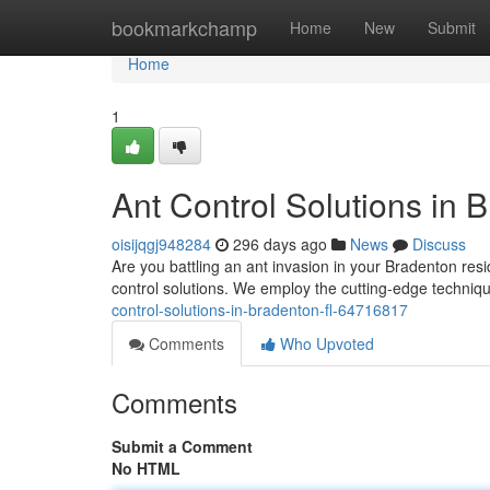
Home
bookmarkchamp
Home
New
Submit
Home
1
Ant Control Solutions in 
oisijqgj948284
296 days ago
News
Discuss
Are you battling an ant invasion in your Bradenton resi
control solutions. We employ the cutting-edge techni
control-solutions-in-bradenton-fl-64716817
Comments
Who Upvoted
Comments
Submit a Comment
No HTML