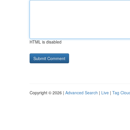
HTML is disabled
Copyright © 2026 |
Advanced Search
|
Live
|
Tag Clou