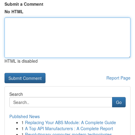
Submit a Comment
No HTML
HTML is disabled
Report Page
Search
Go
Published News
1
Replacing Your ABS Module: A Complete Guide
1
A Top API Manufacturers : A Complete Report
1
Revolutionary computer modern technologies