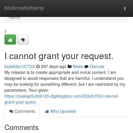
Home
bookmarkchamp
Togg
navi
Home
1
I cannot grant your request.
laylafdcc127722
297 days ago
News
Discuss
My mission is to create appropriate and moral content. I am
designed to avoid responses that are harmful. I understand you
may be looking for something different, but I am restricted by my
parameters. Your given
https://izaakgcfu306125.digiblogbox.com/62245153/i-cannot-
grant-your-query
Comments
Who Upvoted
Comments