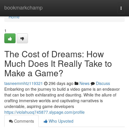
Home
bookmarkchamp
Togg
navi
Home
1
The Cost of Dreams: How
Much Does It Really Take to
Make a Game?
tasneemmhtz119321
296 days ago
News
Discuss
Embarking on the journey to build a video game is an endeavor
that can be both exhilarating and daunting. While the allure of
crafting immersive worlds and captivating narratives is
undeniable, aspiring game developers
https://violahuoq745877.slypage.com/profile
Comments
Who Upvoted