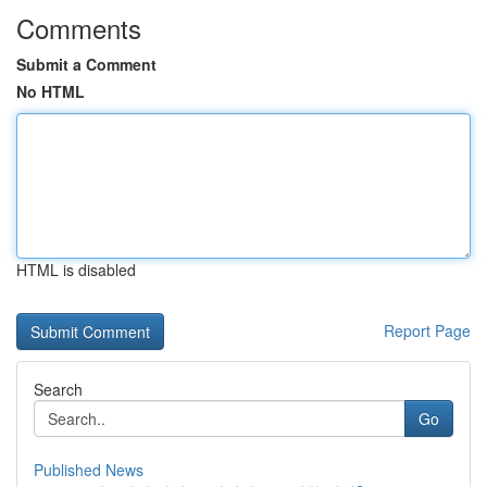
Comments
Submit a Comment
No HTML
HTML is disabled
Report Page
Search
Go
Published News