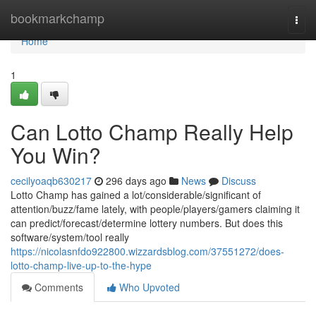
Home
bookmarkchamp
Togg
navi
Home
1
Can Lotto Champ Really Help
You Win?
cecilyoaqb630217
296 days ago
News
Discuss
Lotto Champ has gained a lot/considerable/significant of
attention/buzz/fame lately, with people/players/gamers claiming it
can predict/forecast/determine lottery numbers. But does this
software/system/tool really
https://nicolasnfdo922800.wizzardsblog.com/37551272/does-
lotto-champ-live-up-to-the-hype
Comments
Who Upvoted