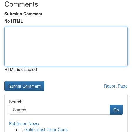
Comments
Submit a Comment
No HTML
HTML is disabled
Report Page
Search
Go
Published News
1
Gold Coast Clear Carts