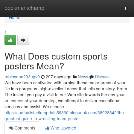
Home
bookmarkchamp
Togg
navi
Home
1
What Does custom sports
posters Mean?
robinsonn233ugv9
297 days ago
News
Discuss
We have been captivated with turning these major areas of your
life into gorgeous, high-excellent decor that tells your story. From
The instant you pay a visit to our Web site towards the day your
art comes at your doorstep, we attempt to deliver exceptional
services and assist. We choose
https://footballstadiumprints59360.blogunok.com/38028842/the-
greatest-guide-to-wrestling-team-poster
Comments
Who Upvoted