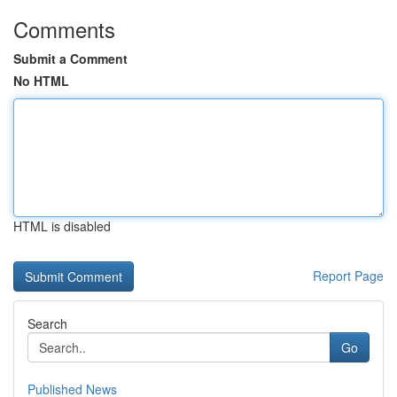
Comments
Submit a Comment
No HTML
HTML is disabled
Report Page
Search
Go
Published News