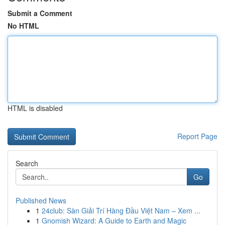
Submit a Comment
No HTML
HTML is disabled
Report Page
Search
Go
Published News
1
24club: Sàn Giải Trí Hàng Đầu Việt Nam – Xem ...
1
Gnomish Wizard: A Guide to Earth and Magic