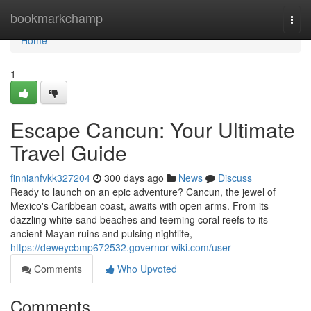
Home
bookmarkchamp
Togg
navi
Home
1
Escape Cancun: Your Ultimate
Travel Guide
finnianfvkk327204
300 days ago
News
Discuss
Ready to launch on an epic adventure? Cancun, the jewel of
Mexico's Caribbean coast, awaits with open arms. From its
dazzling white-sand beaches and teeming coral reefs to its
ancient Mayan ruins and pulsing nightlife,
https://deweycbmp672532.governor-wiki.com/user
Comments
Who Upvoted
Comments