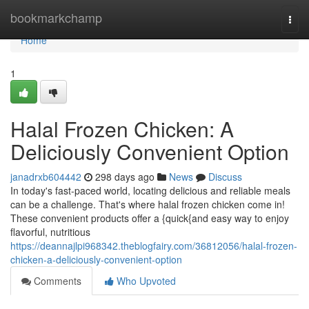
Home
bookmarkchamp
Togg
navi
Home
1
Halal Frozen Chicken: A
Deliciously Convenient Option
janadrxb604442
298 days ago
News
Discuss
In today's fast-paced world, locating delicious and reliable meals
can be a challenge. That's where halal frozen chicken come in!
These convenient products offer a {quick{and easy way to enjoy
flavorful, nutritious
https://deannajlpi968342.theblogfairy.com/36812056/halal-frozen-
chicken-a-deliciously-convenient-option
Comments
Who Upvoted