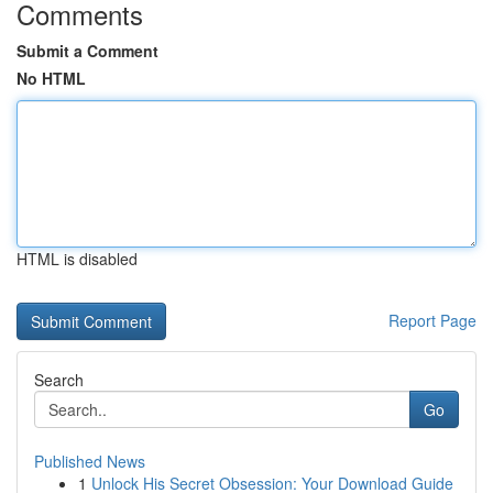
Comments
Submit a Comment
No HTML
HTML is disabled
Report Page
Search
Go
Published News
1
Unlock His Secret Obsession: Your Download Guide