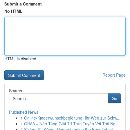
Submit a Comment
No HTML
HTML is disabled
Report Page
Search
Go
Published News
1
Online-Kinderwunschbegleitung: Ihr Weg zur Schw...
1
QH88 – Nền Tảng Giải Trí Trực Tuyến Với Trải Ng...
1
Sildenafil 100mg: Understanding the Four-Tablet...