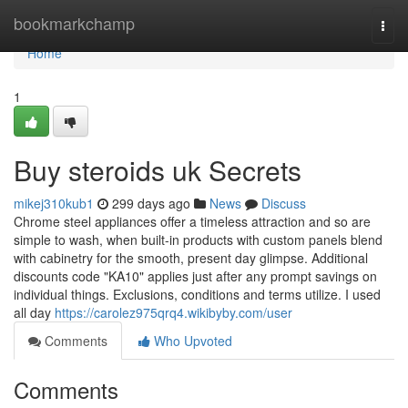
Home
bookmarkchamp
Togg
navi
Home
1
Buy steroids uk Secrets
mikej310kub1
299 days ago
News
Discuss
Chrome steel appliances offer a timeless attraction and so are
simple to wash, when built-in products with custom panels blend
with cabinetry for the smooth, present day glimpse. Additional
discounts code "KA10" applies just after any prompt savings on
individual things. Exclusions, conditions and terms utilize. I used
all day
https://carolez975qrq4.wikibyby.com/user
Comments
Who Upvoted
Comments