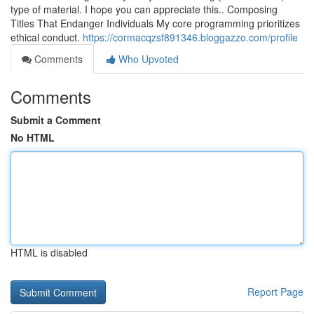
type of material. I hope you can appreciate this.. Composing
Titles That Endanger Individuals My core programming prioritizes
ethical conduct.
https://cormacqzsf891346.bloggazzo.com/profile
Comments
Who Upvoted
Comments
Submit a Comment
No HTML
HTML is disabled
Report Page