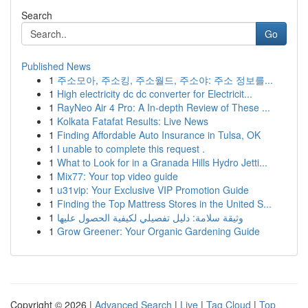
Search
Go
Published News
1
주소모아, 주소킹, 주소월드, 주소야: 주소 정보를...
1
High electricity dc dc converter for Electricit...
1
RayNeo Air 4 Pro: A In-depth Review of These ...
1
Kolkata Fatafat Results: Live News
1
Finding Affordable Auto Insurance in Tulsa, OK
1
I unable to complete this request .
1
What to Look for in a Granada Hills Hydro Jetti...
1
Mix77: Your top video guide
1
u31vip: Your Exclusive VIP Promotion Guide
1
Finding the Top Mattress Stores in the United S...
1
وثيقة سلامة: دليل تفصيلي لكيفية الحصول عليها
1
Grow Greener: Your Organic Gardening Guide
Copyright © 2026 |
Advanced Search
|
Live
|
Tag Cloud
|
Top