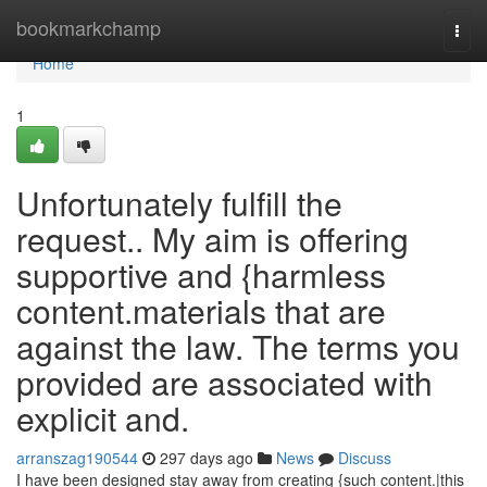
Home
bookmarkchamp
Togg
navi
Home
1
Unfortunately fulfill the
request.. My aim is offering
supportive and {harmless
content.materials that are
against the law. The terms you
provided are associated with
explicit and.
arranszag190544
297 days ago
News
Discuss
I have been designed stay away from creating {such content.|this