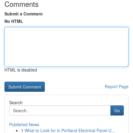
Comments
Submit a Comment
No HTML
HTML is disabled
Report Page
Search
Go
Published News
1
What to Look for in Portland Electrical Panel U...