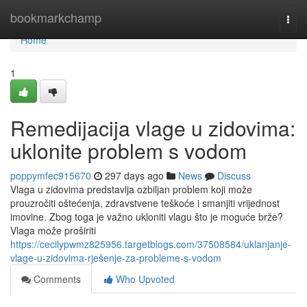
Home
bookmarkchamp
Togg
navi
Home
1
Remedijacija vlage u zidovima:
uklonite problem s vodom
poppymfec915670
297 days ago
News
Discuss
Vlaga u zidovima predstavlja ozbiljan problem koji može
prouzročiti oštećenja, zdravstvene teškoće i smanjiti vrijednost
imovine. Zbog toga je važno ukloniti vlagu što je moguće brže?
Vlaga može proširiti
https://cecilypwmz825956.targetblogs.com/37508584/uklanjanje-
vlage-u-zidovima-rješenje-za-probleme-s-vodom
Comments
Who Upvoted