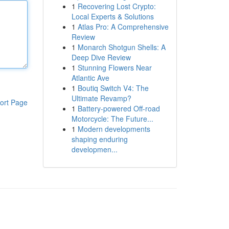
1
Recovering Lost Crypto:
Local Experts & Solutions
1
Atlas Pro: A Comprehensive
Review
1
Monarch Shotgun Shells: A
Deep Dive Review
1
Stunning Flowers Near
Atlantic Ave
1
Boutiq Switch V4: The
Ultimate Revamp?
ort Page
1
Battery-powered Off-road
Motorcycle: The Future...
1
Modern developments
shaping enduring
developmen...