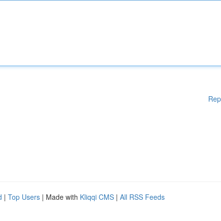
Rep
d
|
Top Users
| Made with
Kliqqi CMS
|
All RSS Feeds