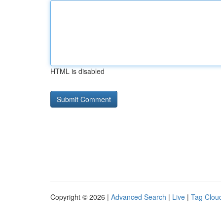
HTML is disabled
Copyright © 2026 |
Advanced Search
|
Live
|
Tag Clou