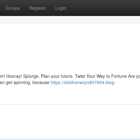
Groups
Register
Login
arm! Hooray! Splurge. Plan your future. Twist Your Way to Fortune Are y
hen get spinning, because
https://siobhanwzyx807654.blog-