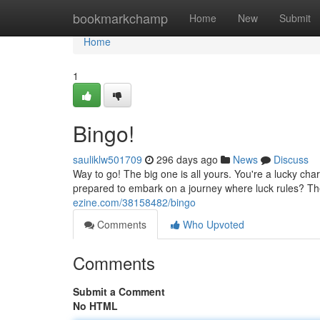
Home
bookmarkchamp
Home
New
Submit
Home
1
Bingo!
sauliklw501709
296 days ago
News
Discuss
Way to go! The big one is all yours. You're a lucky ch
prepared to embark on a journey where luck rules? T
ezine.com/38158482/bingo
Comments
Who Upvoted
Comments
Submit a Comment
No HTML