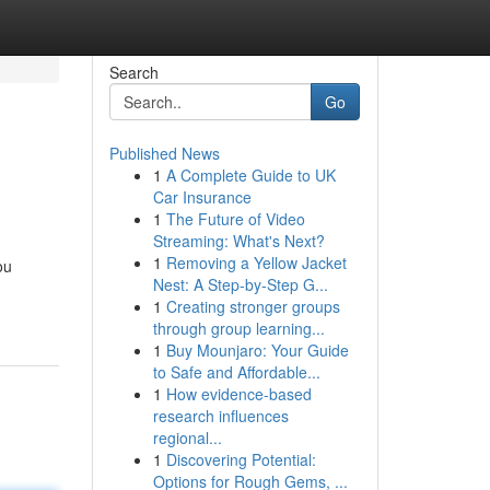
Search
Go
Published News
1
A Complete Guide to UK
Car Insurance
1
The Future of Video
Streaming: What's Next?
1
Removing a Yellow Jacket
ou
Nest: A Step-by-Step G...
1
Creating stronger groups
through group learning...
1
Buy Mounjaro: Your Guide
to Safe and Affordable...
1
How evidence-based
research influences
regional...
1
Discovering Potential:
Options for Rough Gems, ...