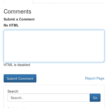
Comments
Submit a Comment
No HTML
HTML is disabled
Report Page
Search
Go