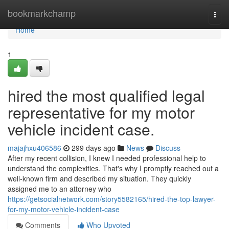
Home
bookmarkchamp
Togg
navi
Home
1
hired the most qualified legal
representative for my motor
vehicle incident case.
majajhxu406586
299 days ago
News
Discuss
After my recent collision, I knew I needed professional help to
understand the complexities. That's why I promptly reached out a
well-known firm and described my situation. They quickly
assigned me to an attorney who
https://getsocialnetwork.com/story5582165/hired-the-top-lawyer-
for-my-motor-vehicle-incident-case
Comments
Who Upvoted