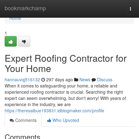
Home
bookmarkchamp
Togg
navi
Home
1
Expert Roofing Contractor for
Your Home
hannauvqj516132
297 days ago
News
Discuss
When it comes to safeguarding your home, a reliable and
experienced roofing contractor is crucial. Searching the right
expert can seem overwhelming, but don't worry! With years of
experience in the industry, we are
https://theresalbue193831.idblogmaker.com/profile
Comments
Who Upvoted
Comments