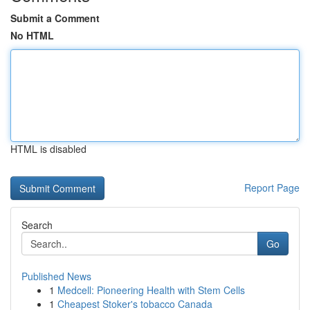
Submit a Comment
No HTML
HTML is disabled
Report Page
Search
Go
Published News
1
Medcell: Pioneering Health with Stem Cells
1
Cheapest Stoker's tobacco Canada