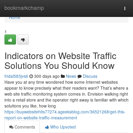
Home
bookmarkchamp
Togg
navi
Home
1
Indicators on Website Traffic
Solutions You Should Know
fridal583jvs6
300 days ago
News
Discuss
Have you at any time wondered how some Internet websites
appear to know precisely what their readers want? That’s where a
web site traffic monitoring system comes in. Envision walking right
into a retail store and the operator right away is familiar with which
solutions you like, how long
https://buywebsitehits77274.ageeksblog.com/36521268/get-this-
report-on-website-traffic-measurement
Comments
Who Upvoted