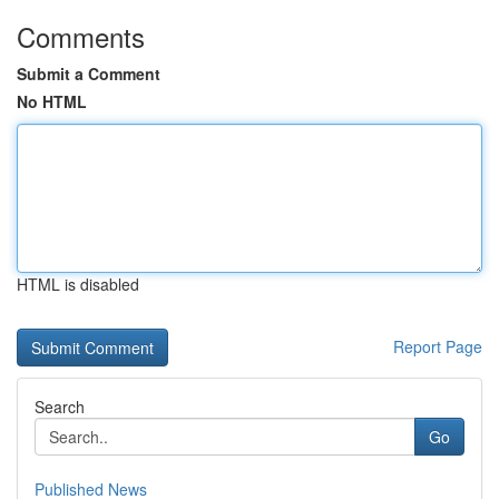
Comments
Submit a Comment
No HTML
HTML is disabled
Report Page
Search
Go
Published News