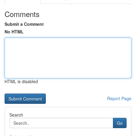
Comments
Submit a Comment
No HTML
HTML is disabled
Report Page
Search
Go