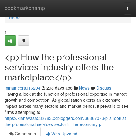
Home
bookmarkchamp
Togg
navi
Home
1
<p>How the professional
services industry offers the
marketplace</p>
miriamcprs016204
298 days ago
News
Discuss
Having a look at the function of professional expertise in market
growth and competition. As globalisation exerts an extensive
impact across many sectors and market trends, it prevails to see
firms attempting to
https://kianavasa532783.bcbloggers.com/36867073/p-a-look-at-
the-professional-services-sector-in-the-economy-p
Comments
Who Upvoted