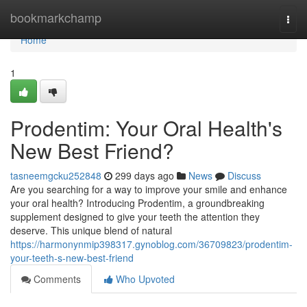
Home
bookmarkchamp
Togg
navi
Home
1
Prodentim: Your Oral Health's
New Best Friend?
tasneemgcku252848
299 days ago
News
Discuss
Are you searching for a way to improve your smile and enhance
your oral health? Introducing Prodentim, a groundbreaking
supplement designed to give your teeth the attention they
deserve. This unique blend of natural
https://harmonynmip398317.gynoblog.com/36709823/prodentim-
your-teeth-s-new-best-friend
Comments
Who Upvoted