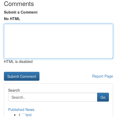
Comments
Submit a Comment
No HTML
HTML is disabled
Report Page
Search
Go
Published News
1
```text