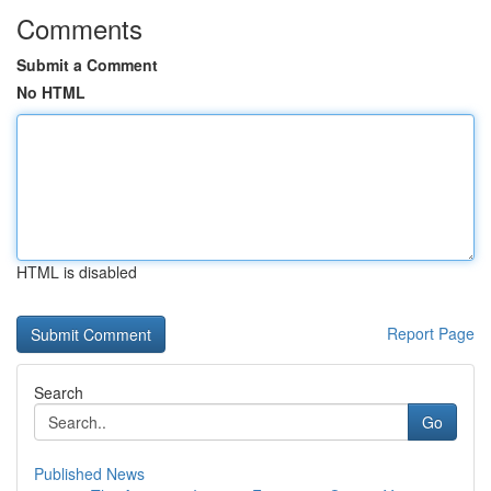
Comments
Submit a Comment
No HTML
HTML is disabled
Report Page
Search
Go
Published News