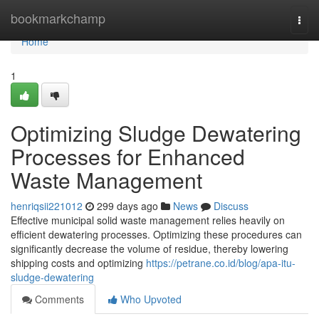
Home
bookmarkchamp
Togg
navi
Home
1
Optimizing Sludge Dewatering
Processes for Enhanced
Waste Management
henriqsii221012
299 days ago
News
Discuss
Effective municipal solid waste management relies heavily on
efficient dewatering processes. Optimizing these procedures can
significantly decrease the volume of residue, thereby lowering
shipping costs and optimizing
https://petrane.co.id/blog/apa-itu-
sludge-dewatering
Comments
Who Upvoted