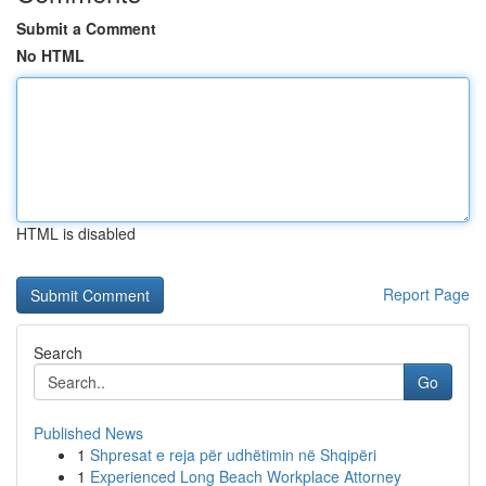
Submit a Comment
No HTML
HTML is disabled
Report Page
Search
Go
Published News
1
Shpresat e reja për udhëtimin në Shqipëri
1
Experienced Long Beach Workplace Attorney