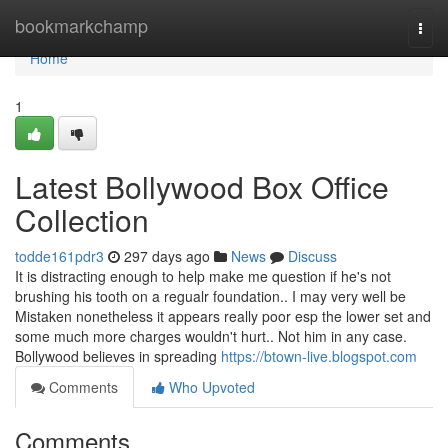
Home
bookmarkchamp
Togg
navi
Home
1
Latest Bollywood Box Office
Collection
todde161pdr3
297 days ago
News
Discuss
It is distracting enough to help make me question if he's not
brushing his tooth on a regualr foundation.. I may very well be
Mistaken nonetheless it appears really poor esp the lower set and
some much more charges wouldn't hurt.. Not him in any case.
Bollywood believes in spreading
https://btown-live.blogspot.com
Comments
Who Upvoted
Comments