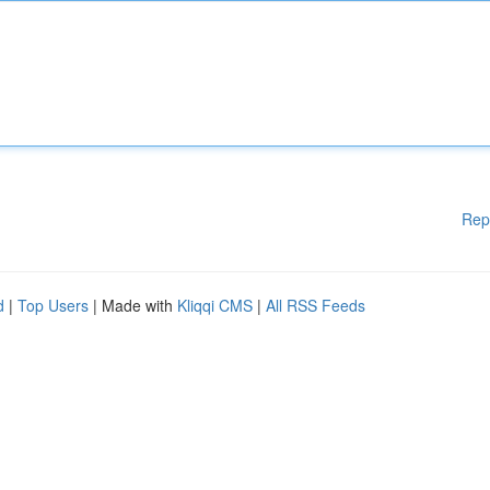
Rep
d
|
Top Users
| Made with
Kliqqi CMS
|
All RSS Feeds