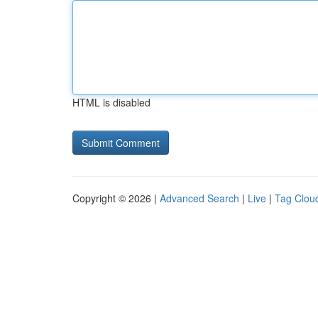
HTML is disabled
Copyright © 2026 |
Advanced Search
|
Live
|
Tag Clou