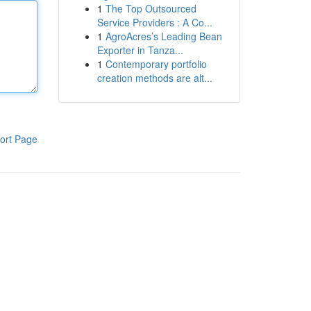
1
The Top Outsourced
Service Providers : A Co...
1
AgroAcres’s Leading Bean
Exporter in Tanza...
1
Contemporary portfolio
creation methods are alt...
ort Page