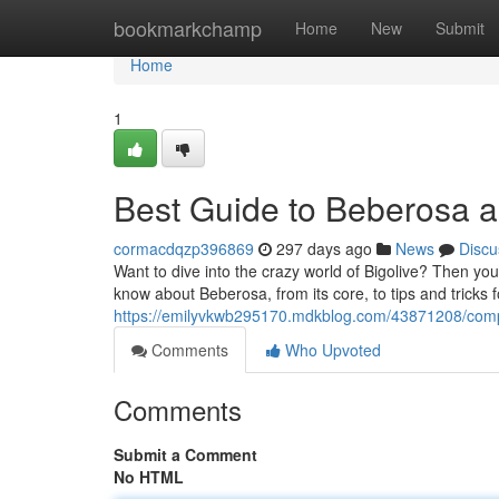
Home
bookmarkchamp
Home
New
Submit
Home
1
Best Guide to Beberosa 
cormacdqzp396869
297 days ago
News
Discu
Want to dive into the crazy world of Bigolive? Then you
know about Beberosa, from its core, to tips and tricks f
https://emilyvkwb295170.mdkblog.com/43871208/compl
Comments
Who Upvoted
Comments
Submit a Comment
No HTML