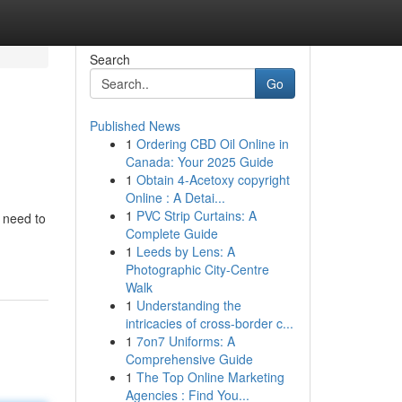
Search
Go
Published News
1
Ordering CBD Oil Online in
Canada: Your 2025 Guide
1
Obtain 4-Acetoxy copyright
Online : A Detai...
1
PVC Strip Curtains: A
u need to
Complete Guide
1
Leeds by Lens: A
Photographic City-Centre
Walk
1
Understanding the
intricacies of cross-border c...
1
7on7 Uniforms: A
Comprehensive Guide
1
The Top Online Marketing
Agencies : Find You...