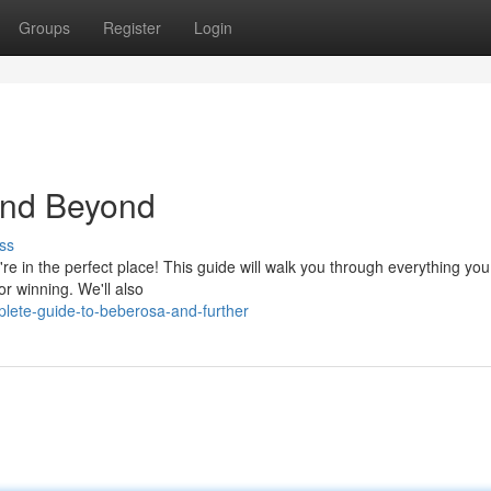
Groups
Register
Login
and Beyond
ss
're in the perfect place! This guide will walk you through everything yo
or winning. We'll also
ete-guide-to-beberosa-and-further