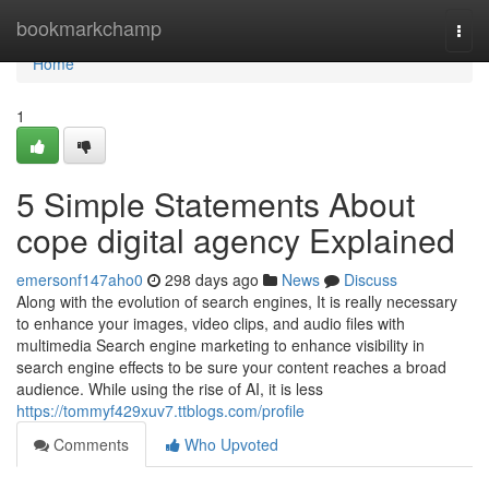
Home
bookmarkchamp
Togg
navi
Home
1
5 Simple Statements About
cope digital agency Explained
emersonf147aho0
298 days ago
News
Discuss
Along with the evolution of search engines, It is really necessary
to enhance your images, video clips, and audio files with
multimedia Search engine marketing to enhance visibility in
search engine effects to be sure your content reaches a broad
audience. While using the rise of AI, it is less
https://tommyf429xuv7.ttblogs.com/profile
Comments
Who Upvoted