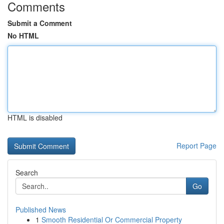
Comments
Submit a Comment
No HTML
HTML is disabled
Report Page
Search
Go
Published News
1
Smooth Residential Or Commercial Property