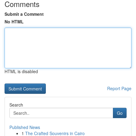
Comments
Submit a Comment
No HTML
HTML is disabled
Report Page
Search
Go
Published News
1
The Crafted Souvenirs in Cairo