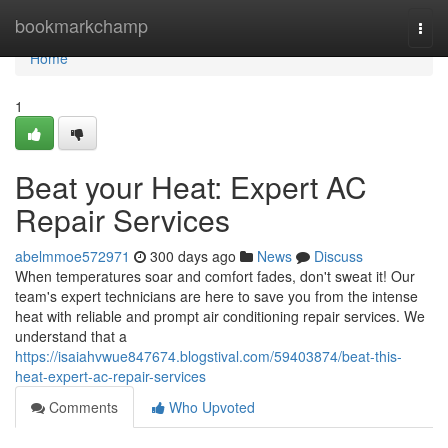
Home
bookmarkchamp
Togg
navi
Home
1
Beat your Heat: Expert AC
Repair Services
abelmmoe572971
300 days ago
News
Discuss
When temperatures soar and comfort fades, don't sweat it! Our
team's expert technicians are here to save you from the intense
heat with reliable and prompt air conditioning repair services. We
understand that a
https://isaiahvwue847674.blogstival.com/59403874/beat-this-
heat-expert-ac-repair-services
Comments
Who Upvoted