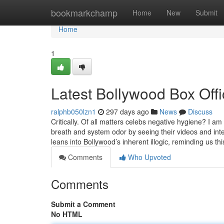
Home
bookmarkchamp
Home
New
Submit
Home
1
Latest Bollywood Box Off
ralphb050lzn1
297 days ago
News
Discuss
Critically. Of all matters celebs negative hygiene? I 
breath and system odor by seeing their videos and in
leans into Bollywood’s inherent illogic, reminding us th
Comments
Who Upvoted
Comments
Submit a Comment
No HTML