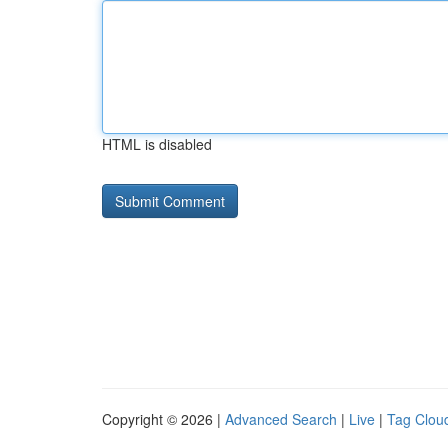
HTML is disabled
Copyright © 2026 |
Advanced Search
|
Live
|
Tag Clou