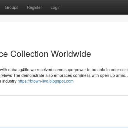
Groups
Register
Login
ice Collection Worldwide
am with dabang4life we received some superpower to be able to odor cel
terviews The demonstrate also embraces corniness with open up arms.
is industry
https://btown-live.blogspot.com