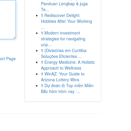
Panduan Lengkap & juga
Te...
1
Rediscover Delight:
Hobbies After Your Working
...
1
Modern investment
strategies for navigating
unp...
1
{Divisórias em Curitiba:
Soluções Eficientes ...
ort Page
1
Energy Medicine: A Holistic
Approach to Wellness
1
WinAZ: Your Guide to
Arizona Lottery Wins
1
Dự đoán lô Top miền Miền
Bắc hôm hôm nay ·...