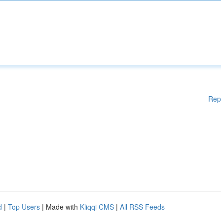
Rep
d
|
Top Users
| Made with
Kliqqi CMS
|
All RSS Feeds