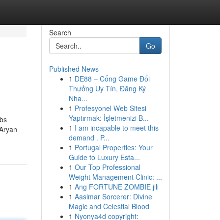
Search
Go
Published News
1
DE88 – Cổng Game Đổi
Thưởng Uy Tín, Đăng Ký
Nha...
1
Profesyonel Web Sitesi
Yaptırmak: İşletmenizi B...
ebs
1
I am incapable to meet this
 Aryan
demand . P...
1
Portugal Properties: Your
Guide to Luxury Esta...
1
Our Top Professional
Weight Management Clinic: ...
1
Ang FORTUNE ZOMBIE jili
1
Aasimar Sorcerer: Divine
Magic and Celestial Blood
1
Nyonya4d copyright: