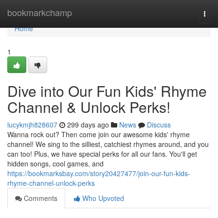
Home
bookmarkchamp
Togg
navi
Home
1
Dive into Our Fun Kids' Rhyme
Channel & Unlock Perks!
lucykmjh828607
299 days ago
News
Discuss
Wanna rock out? Then come join our awesome kids' rhyme
channel! We sing to the silliest, catchiest rhymes around, and you
can too! Plus, we have special perks for all our fans. You'll get
hidden songs, cool games, and
https://bookmarksbay.com/story20427477/join-our-fun-kids-
rhyme-channel-unlock-perks
Comments
Who Upvoted