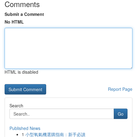
Comments
Submit a Comment
No HTML
HTML is disabled
Report Page
Search
Go
Published News
1
小型氧氣機選購指南：新手必讀