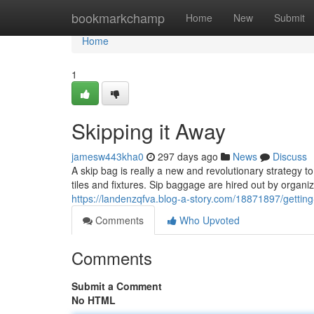
Home
bookmarkchamp
Home
New
Submit
Home
1
Skipping it Away
jamesw443kha0
297 days ago
News
Discuss
A skip bag is really a new and revolutionary strategy t
tiles and fixtures. Sip baggage are hired out by organiz
https://landenzqfva.blog-a-story.com/18871897/getting
Comments
Who Upvoted
Comments
Submit a Comment
No HTML