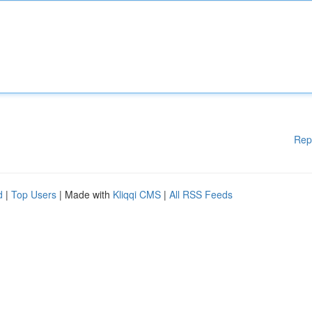
Rep
d
|
Top Users
| Made with
Kliqqi CMS
|
All RSS Feeds