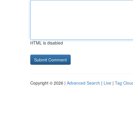
HTML is disabled
Copyright © 2026 |
Advanced Search
|
Live
|
Tag Clou