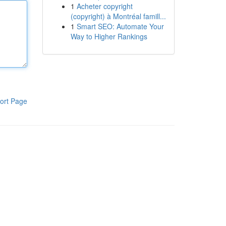
1
Acheter copyright
(copyright) à Montréal famill...
1
Smart SEO: Automate Your
Way to Higher Rankings
ort Page