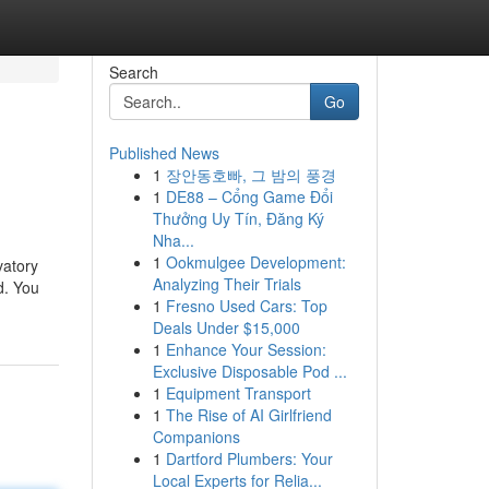
Search
Go
Published News
1
장안동호빠, 그 밤의 풍경
1
DE88 – Cổng Game Đổi
Thưởng Uy Tín, Đăng Ký
Nha...
1
Ookmulgee Development:
vatory
Analyzing Their Trials
d. You
1
Fresno Used Cars: Top
Deals Under $15,000
1
Enhance Your Session:
Exclusive Disposable Pod ...
1
Equipment Transport
1
The Rise of AI Girlfriend
Companions
1
Dartford Plumbers: Your
Local Experts for Relia...