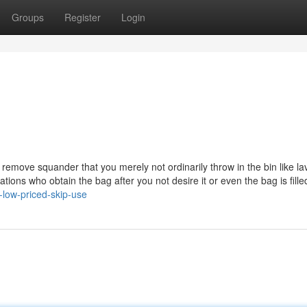
Groups
Register
Login
o remove squander that you merely not ordinarily throw in the bin like la
ations who obtain the bag after you not desire it or even the bag is fille
-low-priced-skip-use