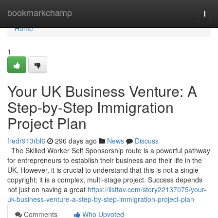
Home
bookmarkchamp
Togg
navi
Home
1
Your UK Business Venture: A
Step-by-Step Immigration
Project Plan
fredr913rbl6
296 days ago
News
Discuss
The Skilled Worker Self Sponsorship route is a powerful pathway
for entrepreneurs to establish their business and their life in the
UK. However, it is crucial to understand that this is not a single
copyright; it is a complex, multi-stage project. Success depends
not just on having a great
https://listfav.com/story22137075/your-
uk-business-venture-a-step-by-step-immigration-project-plan
Comments
Who Upvoted