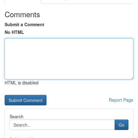
Comments
Submit a Comment
No HTML
HTML is disabled
Report Page
Search
Go