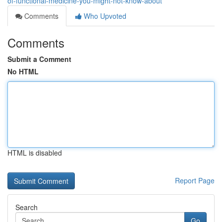
of-functional-medicine-you-might-not-know-about
Comments
Who Upvoted
Comments
Submit a Comment
No HTML
HTML is disabled
Report Page
Search
Go