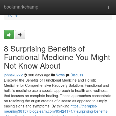
Home
bookmarkchamp
Togg
navi
Home
1
8 Surprising Benefits of
Functional Medicine You Might
Not Know About
johnsx6272
300 days ago
News
Discuss
Discover the Benefits of Functional Medicine and Holistic
Medicine for Comprehensive Recovery Solutions Functional and
holistic medicine use a special approach to health and wellness
that focuses on complete healing. These approaches concentrate
on resolving the origin creates of disease as opposed to simply
easing signs and symptoms. By thinking
https://therapist-
meaning38157.blog2learn.com/85424174/7-surprising-benefits-