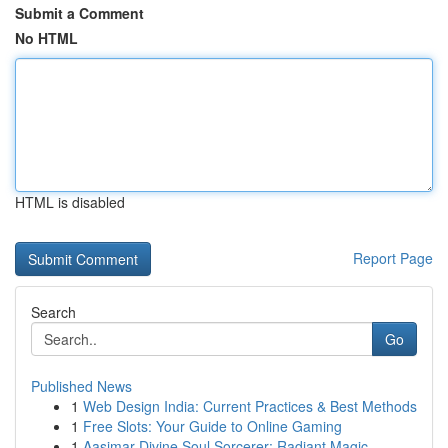
Submit a Comment
No HTML
HTML is disabled
Report Page
Search
Go
Published News
1
Web Design India: Current Practices & Best Methods
1
Free Slots: Your Guide to Online Gaming
1
Aasimar Divine Soul Sorcerer: Radiant Magic