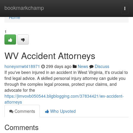
Home
bookmarkchamp
Togg
navi
Home
1
WV Accident Attorneys
honeyxmwt418971
299 days ago
News
Discuss
If you've been injured in an accident in West Virginia, it's crucial to
find legal advice. A skilled personal injury attorney can guide you
through the complex legal process, protect your claims, and
advocate for the
https://jimvovb050544.bligblogging.com/37834421/wv-accident-
attorneys
Comments
Who Upvoted
Comments