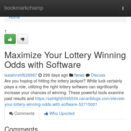
Home
bookmarkchamp
Togg
navi
Home
1
Maximize Your Lottery Winning
Odds with Software
isaiahnvhf628987
299 days ago
News
Discuss
Are you hoping of hitting the lottery jackpot? While luck certainly
plays a role, utilizing the right lottery software can significantly
increase your chances of winning. These powerful tools examine
past results and
https://sahilghjh595534.canariblogs.com/elevate-
your-lottery-winning-odds-with-software-52715001
Comments
Who Upvoted
Comments