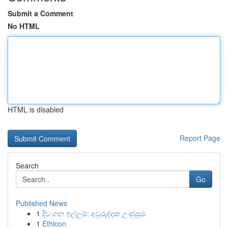
Submit a Comment
No HTML
HTML is disabled
Report Page
Search
Go
Published News
1
දිවංගන ඉල්ලුම්: අවුරුද්දක උණුසුම
1
Ethicon