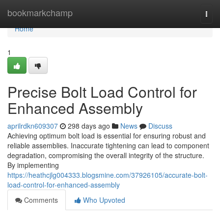
Home
bookmarkchamp
Togg
navi
Home
1
Precise Bolt Load Control for
Enhanced Assembly
aprilrdkn609307
298 days ago
News
Discuss
Achieving optimum bolt load is essential for ensuring robust and
reliable assemblies. Inaccurate tightening can lead to component
degradation, compromising the overall integrity of the structure.
By implementing
https://heathcjlg004333.blogsmine.com/37926105/accurate-bolt-
load-control-for-enhanced-assembly
Comments
Who Upvoted