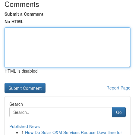
Comments
Submit a Comment
No HTML
HTML is disabled
Report Page
Search
Go
Published News
1
How Do Solar O&M Services Reduce Downtime for