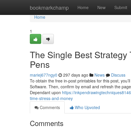
Home
bookmarkchamp
Home
New
Submit
Home
1
The Single Best Strategy
Pens
mariej677ngy0
297 days ago
News
Discuss
To obtain the free in-post printables for this post, you
Software. Then, confirm by email and refresh the page, 
Dependant upon
https://inkpendrawingtechniques814
time-stress-and-money
Comments
Who Upvoted
Comments