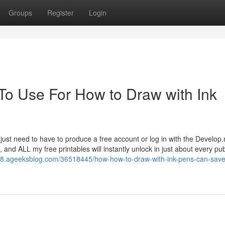
Groups
Register
Login
 To Use For How to Draw with Ink
’ll just need to have to produce a free account or log in with the Develop
and ALL my free printables will instantly unlock in just about every pub
68.ageeksblog.com/36518445/how-how-to-draw-with-ink-pens-can-save