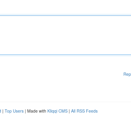
Rep
d
|
Top Users
| Made with
Kliqqi CMS
|
All RSS Feeds