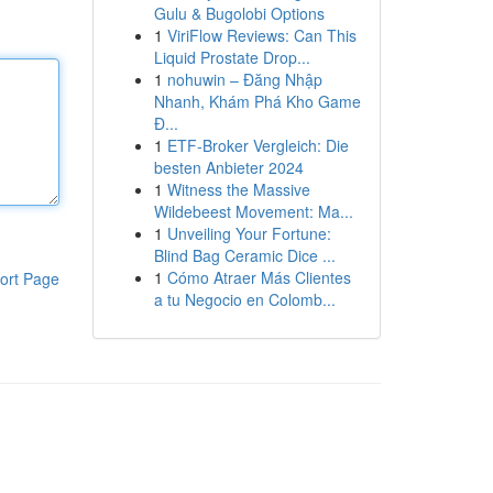
Gulu & Bugolobi Options
1
ViriFlow Reviews: Can This
Liquid Prostate Drop...
1
nohuwin – Đăng Nhập
Nhanh, Khám Phá Kho Game
Đ...
1
ETF-Broker Vergleich: Die
besten Anbieter 2024
1
Witness the Massive
Wildebeest Movement: Ma...
1
Unveiling Your Fortune:
Blind Bag Ceramic Dice ...
1
Cómo Atraer Más Clientes
ort Page
a tu Negocio en Colomb...