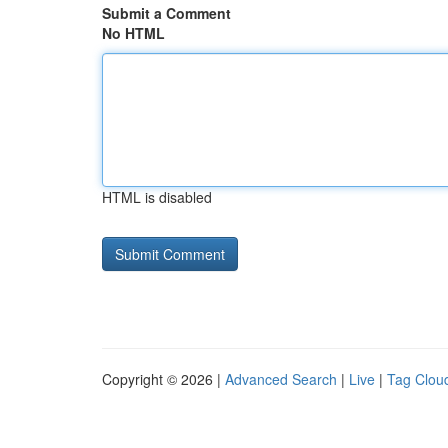
Submit a Comment
No HTML
HTML is disabled
Copyright © 2026 |
Advanced Search
|
Live
|
Tag Clou