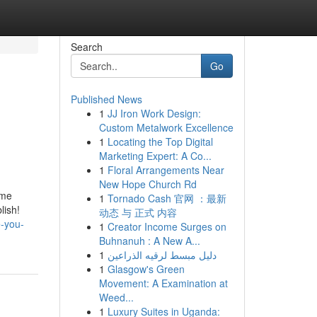
Search
Go
Published News
1
JJ Iron Work Design:
Custom Metalwork Excellence
1
Locating the Top Digital
Marketing Expert: A Co...
1
Floral Arrangements Near
New Hope Church Rd
.me
1
Tornado Cash 官网 ：最新
lish!
动态 与 正式 内容
-you-
1
Creator Income Surges on
Buhnanuh : A New A...
1
دليل مبسط لرقيه الذراعين
1
Glasgow's Green
Movement: A Examination at
Weed...
1
Luxury Suites in Uganda: