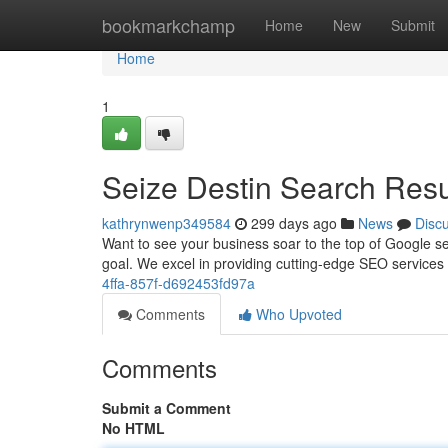
Home
bookmarkchamp
Home
New
Submit
Home
1
Seize Destin Search Res
kathrynwenp349584
299 days ago
News
Disc
Want to see your business soar to the top of Google s
goal. We excel in providing cutting-edge SEO services
4ffa-857f-d692453fd97a
Comments
Who Upvoted
Comments
Submit a Comment
No HTML