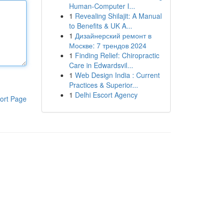
Human-Computer I...
1
Revealing Shilajit: A Manual
to Benefits & UK A...
1
Дизайнерский ремонт в
Москве: 7 трендов 2024
1
Finding Relief: Chiropractic
Care in Edwardsvil...
1
Web Design India : Current
Practices & Superior...
1
Delhi Escort Agency
ort Page