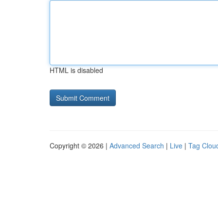
HTML is disabled
Copyright © 2026 |
Advanced Search
|
Live
|
Tag Clou