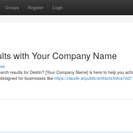
Groups
Register
Login
ults with Your Company Name
uss
earch results for Destin? [Your Company Name] is here to help you achi
 designed for businesses like
https://claude.ai/public/artifacts/b9ca74d