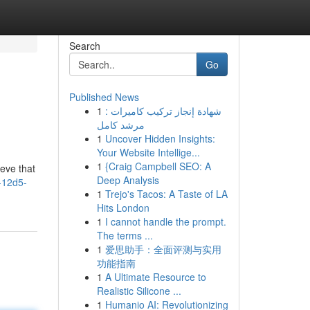
Search
Go
Published News
1
شهادة إنجاز تركيب كاميرات :
مرشد كامل
1
Uncover Hidden Insights:
Your Website Intellige...
1
{Craig Campbell SEO: A
eve that
Deep Analysis
7-12d5-
1
Trejo's Tacos: A Taste of LA
Hits London
1
I cannot handle the prompt.
The terms ...
1
爱思助手：全面评测与实用
功能指南
1
A Ultimate Resource to
Realistic Silicone ...
1
Humanio AI: Revolutionizing