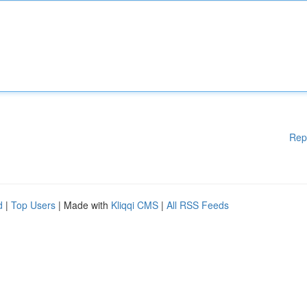
Rep
d
|
Top Users
| Made with
Kliqqi CMS
|
All RSS Feeds