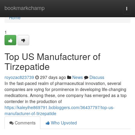
Home
bookmarkchamp
Togg
navi
Home
1
Top US Manufacturer of
Tirzepatide
royozac823739
297 days ago
News
Discuss
In the fast-paced realm of pharmaceutical innovation, several
companies are vying for prominence in developing life-changing
medications. Among these, one company has emerged as a top
contender in the production of
https://kaleyihe869791.bcbloggers.com/36437797/top-us-
manufacturer-of-tirzepatide
Comments
Who Upvoted