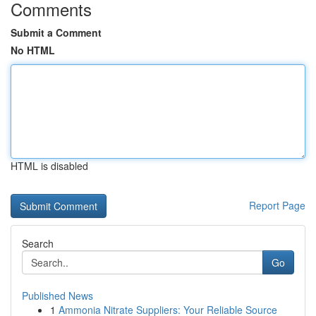
Comments
Submit a Comment
No HTML
HTML is disabled
Report Page
Search
Go
Published News
1
Ammonia Nitrate Suppliers: Your Reliable Source